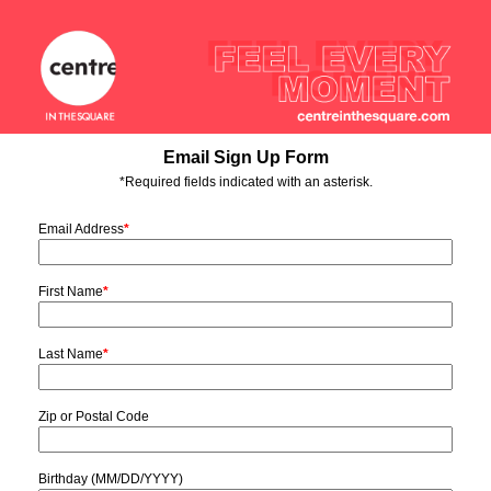
Email Sign Up Form
*Required fields indicated with an asterisk.
Email Address
*
First Name
*
Last Name
*
Zip or Postal Code
Birthday (MM/DD/YYYY)