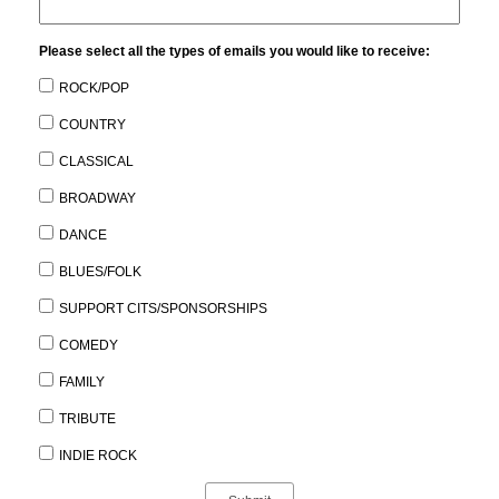
Please select all the types of emails you would like to receive:
ROCK/POP
COUNTRY
CLASSICAL
BROADWAY
DANCE
BLUES/FOLK
SUPPORT CITS/SPONSORSHIPS
COMEDY
FAMILY
TRIBUTE
INDIE ROCK